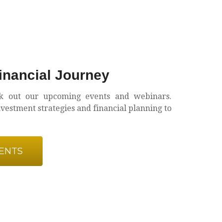
nancial Journey
k out our upcoming events and webinars.
estment strategies and financial planning to
ENTS