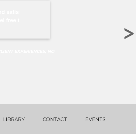
nd satisfied client of Mr. Ng since the year 2009. He 
eel free to contact me for any references I can supply
>
LIENT EXPERIENCES; NO
LIBRARY
CONTACT
EVENTS