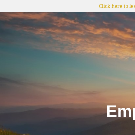
Click here to l
Emp