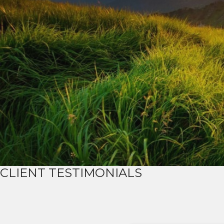
CLIENT TESTIMONIALS