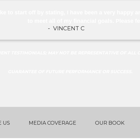
ike to start off by stating, I have been a very happy a
to meet all of my financial goals. Please f
-
VINCENT C
NT TESTIMONIALS; MAY NOT BE REPRESENTATIVE OF ALL C
GUARANTEE OF FUTURE PERFORMANCE OR SUCCESS.
 US
MEDIA COVERAGE
OUR BOOK