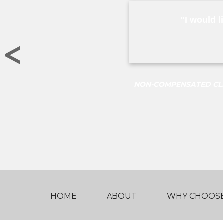
"I would l
<
NON-COMPENSATED CLIE
HOME
ABOUT
WHY CHOOSE