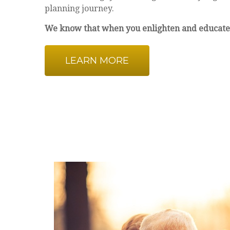
planning journey.
We know that when you enlighten and educate
LEARN MORE