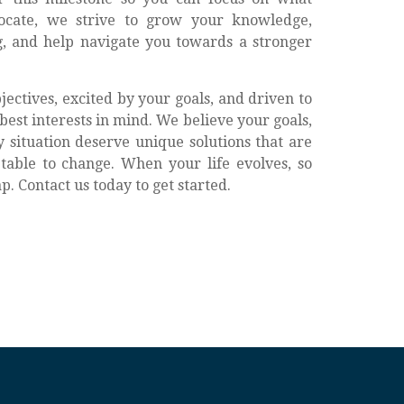
ocate, we strive to grow your knowledge,
, and help navigate you towards a stronger
ectives, excited by your goals, and driven to
best interests in mind. We believe your goals,
 situation deserve unique solutions that are
able to change. When your life evolves, so
. Contact us today to get started.