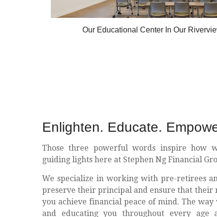
Our Educational Center In Our Riverview
Enlighten. Educate. Empowe
Those three powerful words inspire how w
guiding lights here at Stephen Ng Financial Gr
We specialize in working with pre-retirees a
preserve their principal and ensure that their 
you achieve financial peace of mind. The way 
and educating you throughout every age a