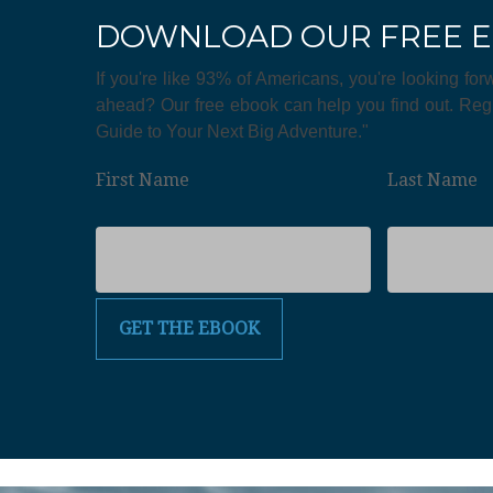
DOWNLOAD OUR FREE 
If you're like 93% of Americans, you're looking for
ahead? Our free ebook can help you find out. Regi
Guide to Your Next Big Adventure."
First Name
Last Name