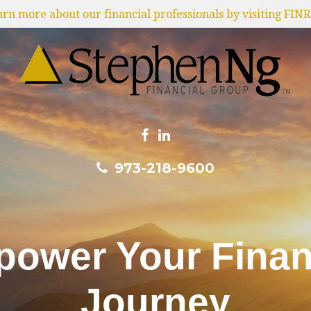
earn more about our financial professionals by visiting FIN
973-218-9600
ower Your Finan
Journey