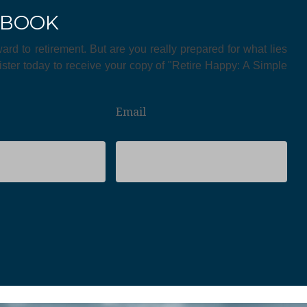
EBOOK
ward to retirement. But are you really prepared for what lies
ster today to receive your copy of "Retire Happy: A Simple
Email