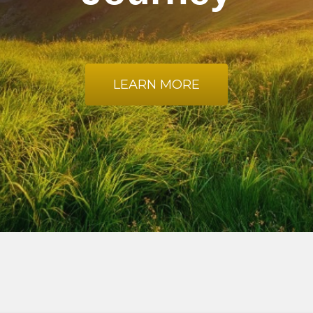
LEARN MORE