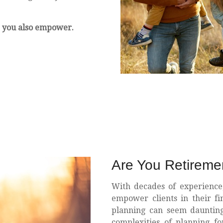
 you also empower.
Are You Retirem
With decades of experience
empower clients in their fi
planning can seem daunting,
complexities of planning f