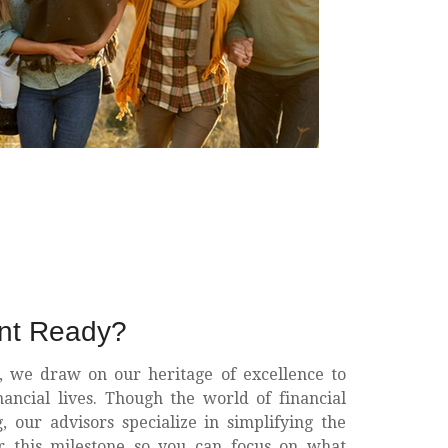
ent Ready?
, we draw on our heritage of excellence to
nancial lives. Though the world of financial
 our advisors specialize in simplifying the
or this milestone so you can focus on what