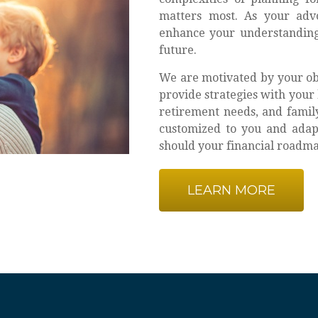
matters most. As your adv
enhance your understanding
future.
We are motivated by your obj
provide strategies with your 
retirement needs, and family
customized to you and adapt
should your financial roadmap
LEARN MORE