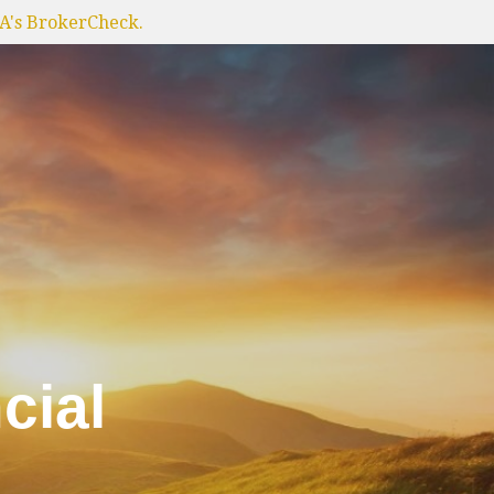
RA's BrokerCheck.
cial