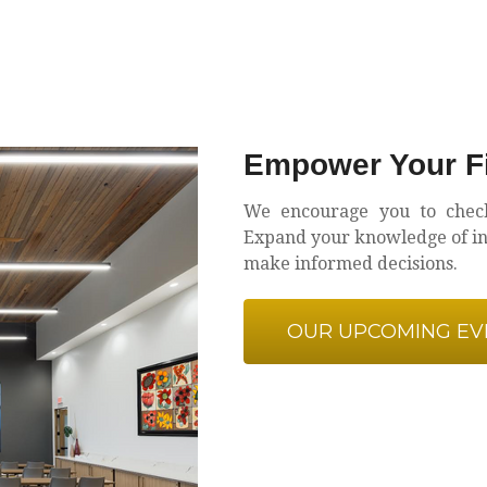
Empower Your Fi
We encourage you to chec
Expand your knowledge of inv
make informed decisions.
OUR UPCOMING EV