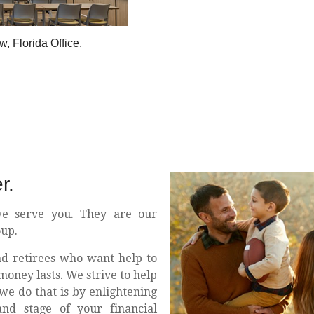
, Florida Office.
r.
e serve you. They are our
oup.
nd retirees who want help to
money lasts. We strive to help
we do that is by enlightening
nd stage of your financial