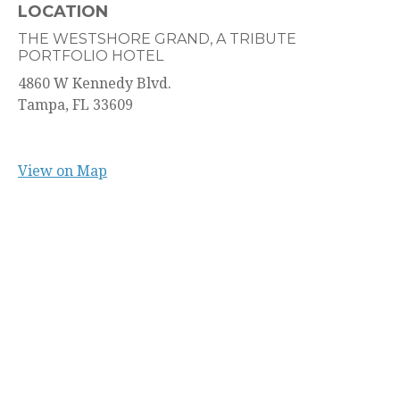
LOCATION
THE WESTSHORE GRAND, A TRIBUTE
PORTFOLIO HOTEL
4860 W Kennedy Blvd.
Tampa,
FL
33609
View on Map