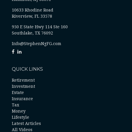
10633 Rhodine Road
Riverview, FL 33578
950 E State Hwy 114 Ste 160
Southlake, TX 76092
Info@StephenNgFG.com
QUICK LINKS
Retirement
Investment
Estate
Insurance
Tax
Money
Lifestyle
Latest Articles
All Videos