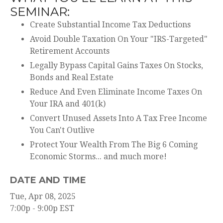
SEMINAR:
Create Substantial Income Tax Deductions
Avoid Double Taxation On Your "IRS-Targeted"
Retirement Accounts
Legally Bypass Capital Gains Taxes On Stocks,
Bonds and Real Estate
Reduce And Even Eliminate Income Taxes On
Your IRA and 401(k)
Convert Unused Assets Into A Tax Free Income
You Can't Outlive
Protect Your Wealth From The Big 6 Coming
Economic Storms... and much more!
DATE AND TIME
Tue, Apr 08, 2025
7:00p - 9:00p
EST