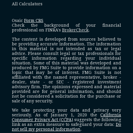
All Calculators
Osaic
Form CRS
Check the background of your financial
professional on FINRA's
BrokerCheck
.
The content is developed from sources believed to
be providing accurate information. The information
in this material is not intended as tax or legal
advice. Please consult legal or tax professionals for
specific information regarding your individual
situation. Some of this material was developed and
produced by FMG Suite to provide information on a
topic that may be of interest. FMG Suite is not
affiliated with the named representative, broker -
dealer, state - or SEC - registered investment
advisory firm. The opinions expressed and material
provided are for general information, and should
not be considered a solicitation for the purchase or
sale of any security.
We take protecting your data and privacy very
seriously. As of January 1, 2020 the
California
Consumer Privacy Act (CCPA)
suggests the following
link as an extra measure to safeguard your data:
Do
not sell my personal information
.