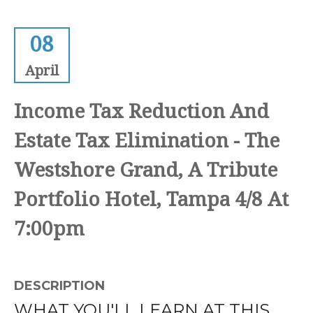
08
April
Income Tax Reduction And
Estate Tax Elimination - The
Westshore Grand, A Tribute
Portfolio Hotel, Tampa 4/8 At
7:00pm
DESCRIPTION
WHAT YOU'LL LEARN AT THIS