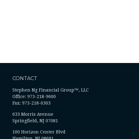
CONTACT
Stephen Ng Financial Group™, LLC
Office: 973-218-9600
Fax: 973-218-0303
633 Morris Avenue
Springfield,
NJ
07081
100 Horizon Center Blvd
Hamilton, NJ 08691