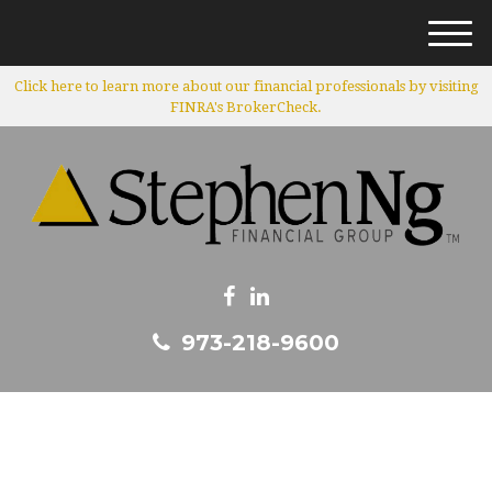
M
e
Click here to learn more about our financial professionals by visiting
n
FINRA's BrokerCheck.
u
973-218-9600