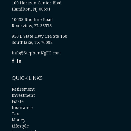
100 Horizon Center Blvd
Hamilton, NJ 08691
10633 Rhodine Road
Riverview, FL 33578
950 E State Hwy 114 Ste 160
Southlake, TX 76092
Info@StephenNgFG.com
QUICK LINKS
Retirement
Investment
Estate
Insurance
Tax
Money
Lifestyle