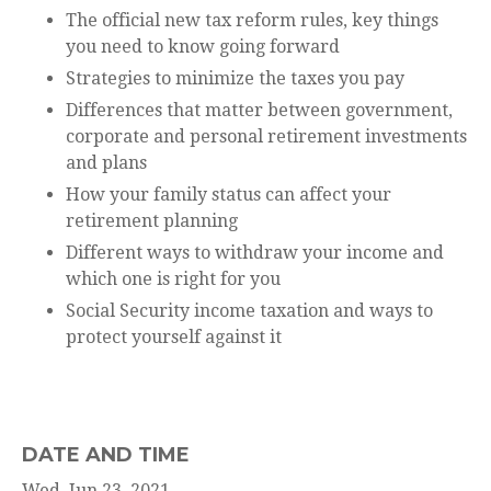
The official new tax reform rules, key things
you need to know going forward
Strategies to minimize the taxes you pay
Differences that matter between government,
corporate and personal retirement investments
and plans
How your family status can affect your
retirement planning
Different ways to withdraw your income and
which one is right for you
Social Security income taxation and ways to
protect yourself against it
DATE AND TIME
Wed, Jun 23, 2021