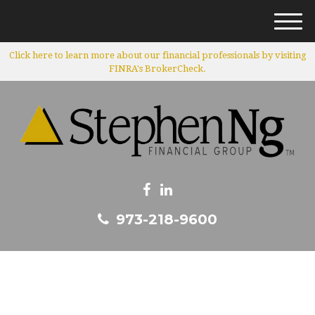
M
e
Click here to learn more about our financial professionals by visiting
n
FINRA's BrokerCheck.
u
973-218-9600