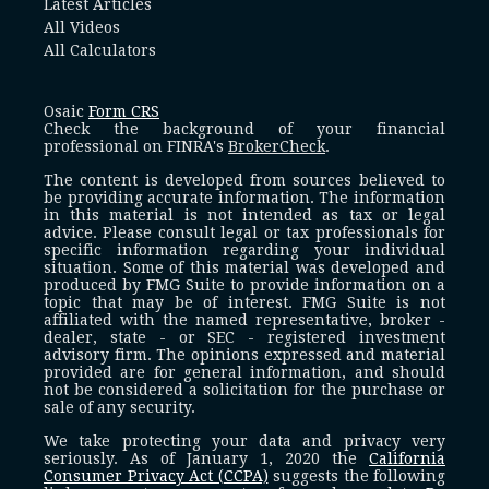
Latest Articles
All Videos
All Calculators
Osaic
Form CRS
Check the background of your financial
professional on FINRA's
BrokerCheck
.
The content is developed from sources believed to
be providing accurate information. The information
in this material is not intended as tax or legal
advice. Please consult legal or tax professionals for
specific information regarding your individual
situation. Some of this material was developed and
produced by FMG Suite to provide information on a
topic that may be of interest. FMG Suite is not
affiliated with the named representative, broker -
dealer, state - or SEC - registered investment
advisory firm. The opinions expressed and material
provided are for general information, and should
not be considered a solicitation for the purchase or
sale of any security.
We take protecting your data and privacy very
seriously. As of January 1, 2020 the
California
Consumer Privacy Act (CCPA)
suggests the following