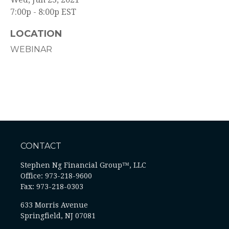
7:00p - 8:00p
EST
LOCATION
WEBINAR
CONTACT
Stephen Ng Financial Group™, LLC
Office: 973-218-9600
Fax: 973-218-0303
633 Morris Avenue
Springfield,
NJ
07081