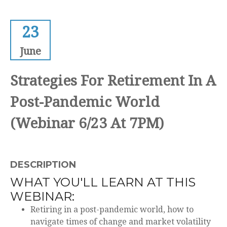
23
June
Strategies For Retirement In A
Post-Pandemic World
(Webinar 6/23 At 7PM)
DESCRIPTION
WHAT YOU'LL LEARN AT THIS
WEBINAR:
Retiring in a post-pandemic world, how to
navigate times of change and market volatility