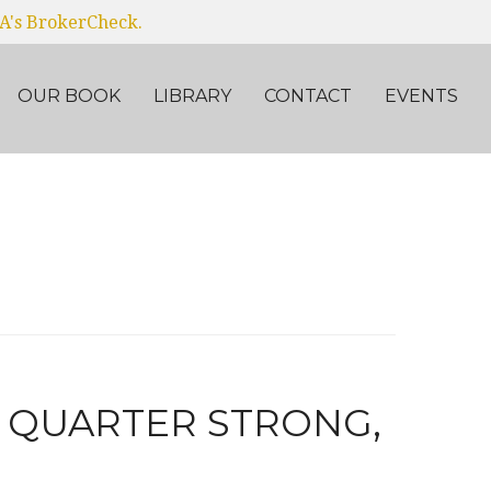
RA's BrokerCheck.
OUR BOOK
LIBRARY
CONTACT
EVENTS
E QUARTER STRONG,