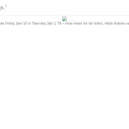
7
gh.
om Friday, June 26 to Thursday, July 2.
TR = total return for the index, which includes 
 short of the 115,000 economists expected. It was also short of
ATA
-Month Treasury Bill Auction.
 One-Year Treasury Bill Auction.
r Treasury Note Auction. FOMC Minutes Released (June meeting)
eeches: John Williams (New York) and Lorie Logan (Dallas). Exis
2026.
ses (including key economic indicators), Federal Reserve policy meetings, and speaking 
ard-looking statements are based on assumptions and may not materialize. The forecasts a