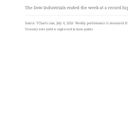
The Dow Industrials ended the week at a record hi
Source: YCharts.com, July 4, 2026. Weekly performance is measured fr
Treasury note yield is expressed in basis points.
JOB MARKET SLOWS
The economy added 57,000 jobs last month, coming up
THIS WEEK: KEY ECONOMIC D
Monday
: PMI Composite. ISM Services Index. Three
Tuesday
: International Trade in Goods & Services.
Wednesday
: EIA Petroleum Status Update. Ten-Yea
Thursday
: Weekly Jobless Claims. Fed President sp
Source: Investor’s Business Daily - Econoday economic calendar: July 2, 
The Econoday economic calendar lists upcoming U.S. economic data relea
sources believed to provide accurate information. The forecasts or forw