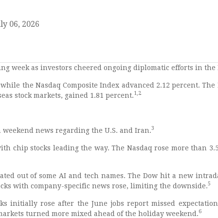
ly 06, 2026
ing week as investors cheered ongoing diplomatic efforts in the 
, while the Nasdaq Composite Index advanced 2.12 percent. The 
1,2
eas stock markets, gained 1.81 percent.
3
on weekend news regarding the U.S. and Iran.
ith chip stocks leading the way. The Nasdaq rose more than 3.5
otated out of some AI and tech names. The Dow hit a new intrad
5
ocks with company-specific news rose, limiting the downside.
s initially rose after the June jobs report missed expectations
6
 markets turned more mixed ahead of the holiday weekend.