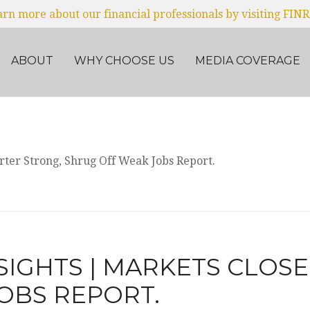
earn more about our financial professionals by visiting FIN
ABOUT
WHY CHOOSE US
MEDIA COVERAGE
SIGHTS | MARKETS CLOS
OBS REPORT.