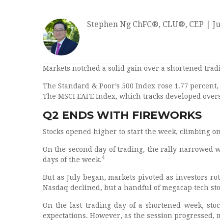
Stephen Ng ChFC®, CLU®, CEP
|
Ju
Markets notched a solid gain over a shortened trad
The Standard & Poor’s 500 Index rose 1.77 percent
The MSCI EAFE Index, which tracks developed overs
Q2 ENDS WITH FIREWORKS
Stocks opened higher to start the week, climbing 
On the second day of trading, the rally narrowed w
4
days of the week.
But as July began, markets pivoted as investors r
Nasdaq declined, but a handful of megacap tech st
On the last trading day of a shortened week, stock
expectations. However, as the session progressed,