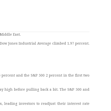
Middle East.
Dow Jones Industrial Average climbed 1.97 percent.
 percent and the S&P 500 2 percent in the first two
ay high before pulling back a bit. The S&P 500 and
, leading investors to readjust their interest rate