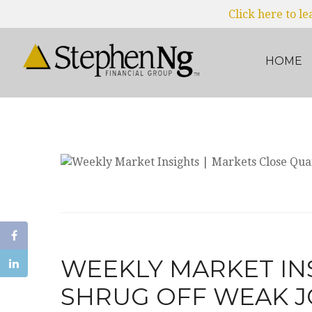
Click here to l
HOME
WEEKLY MARKET IN
SHRUG OFF WEAK J