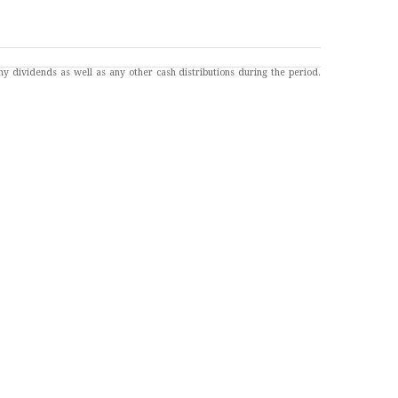
any dividends as well as any other cash distributions during the period.
7
 the 129,000 jobs added in May.
. Consumer Credit.
ting Home Sales. Fed Balance Sheet.
engagements of Federal Reserve officials. The content is developed from
re also subject to revision.