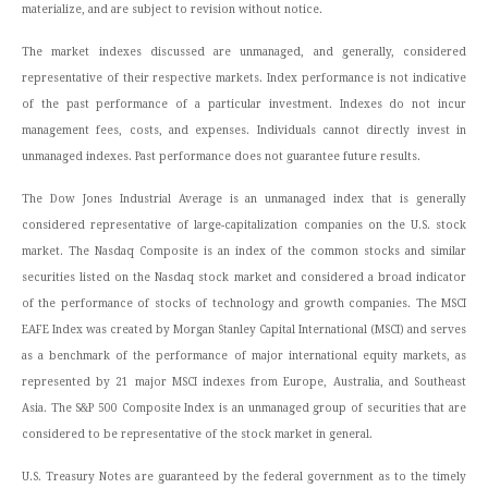
materialize, and are subject to revision without notice.
The market indexes discussed are unmanaged, and generally, considered
representative of their respective markets. Index performance is not indicative
of the past performance of a particular investment. Indexes do not incur
management fees, costs, and expenses. Individuals cannot directly invest in
unmanaged indexes. Past performance does not guarantee future results.
The Dow Jones Industrial Average is an unmanaged index that is generally
considered representative of large-capitalization companies on the U.S. stock
market. The Nasdaq Composite is an index of the common stocks and similar
securities listed on the Nasdaq stock market and considered a broad indicator
of the performance of stocks of technology and growth companies. The MSCI
EAFE Index was created by Morgan Stanley Capital International (MSCI) and serves
as a benchmark of the performance of major international equity markets, as
represented by 21 major MSCI indexes from Europe, Australia, and Southeast
Asia. The S&P 500 Composite Index is an unmanaged group of securities that are
considered to be representative of the stock market in general.
U.S. Treasury Notes are guaranteed by the federal government as to the timely