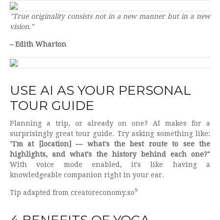
"True originality consists not in a new manner but in a new
vision."
– Edith Wharton
USE AI AS YOUR PERSONAL
TOUR GUIDE
Planning a trip, or already on one? AI makes for a
surprisingly great tour guide. Try asking something like:
"I'm at [location] — what's the best route to see the
highlights, and what's the history behind each one?"
With voice mode enabled, it's like having a
knowledgeable companion right in your ear.
9
Tip adapted from creatoreconomy.so
4 BENEFITS OF YOGA