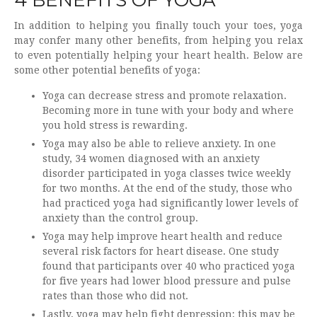
In addition to helping you finally touch your toes, yoga
may confer many other benefits, from helping you relax
to even potentially helping your heart health. Below are
some other potential benefits of yoga:
Yoga can decrease stress and promote relaxation.
Becoming more in tune with your body and where
you hold stress is rewarding.
Yoga may also be able to relieve anxiety. In one
study, 34 women diagnosed with an anxiety
disorder participated in yoga classes twice weekly
for two months. At the end of the study, those who
had practiced yoga had significantly lower levels of
anxiety than the control group.
Yoga may help improve heart health and reduce
several risk factors for heart disease. One study
found that participants over 40 who practiced yoga
for five years had lower blood pressure and pulse
rates than those who did not.
Lastly, yoga may help fight depression; this may be