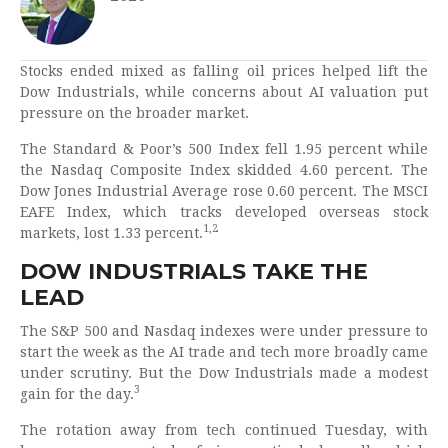
Stocks ended mixed as falling oil prices helped lift the
Dow Industrials, while concerns about AI valuation put
pressure on the broader market.
The Standard & Poor’s 500 Index fell 1.95 percent while
the Nasdaq Composite Index skidded 4.60 percent. The
Dow Jones Industrial Average rose 0.60 percent. The MSCI
EAFE Index, which tracks developed overseas stock
1,2
markets, lost 1.33 percent.
DOW INDUSTRIALS TAKE THE
LEAD
The S&P 500 and Nasdaq indexes were under pressure to
start the week as the AI trade and tech more broadly came
under scrutiny. But the Dow Industrials made a modest
3
gain for the day.
The rotation away from tech continued Tuesday, with