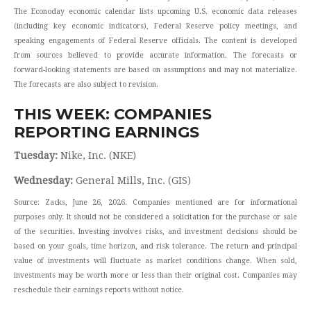
The Econoday economic calendar lists upcoming U.S. economic data releases
(including key economic indicators), Federal Reserve policy meetings, and
speaking engagements of Federal Reserve officials. The content is developed
from sources believed to provide accurate information. The forecasts or
forward-looking statements are based on assumptions and may not materialize.
The forecasts are also subject to revision.
THIS WEEK: COMPANIES
REPORTING EARNINGS
Tuesday:
Nike, Inc. (NKE)
Wednesday:
General Mills, Inc. (GIS)
Source: Zacks, June 26, 2026. Companies mentioned are for informational
purposes only. It should not be considered a solicitation for the purchase or sale
of the securities. Investing involves risks, and investment decisions should be
based on your goals, time horizon, and risk tolerance. The return and principal
value of investments will fluctuate as market conditions change. When sold,
investments may be worth more or less than their original cost. Companies may
reschedule their earnings reports without notice.