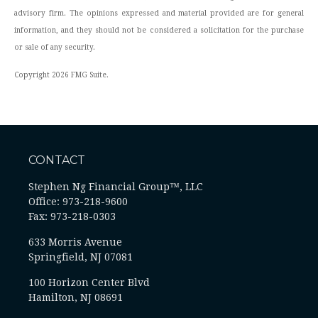
advisory firm. The opinions expressed and material provided are for general
information, and they should not be considered a solicitation for the purchase
or sale of any security.
Copyright 2026 FMG Suite.
CONTACT
Stephen Ng Financial Group™, LLC
Office: 973-218-9600
Fax: 973-218-0303
633 Morris Avenue
Springfield,
NJ
07081
100 Horizon Center Blvd
Hamilton, NJ 08691