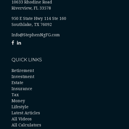
10633 Rhodine Road
Riverview, FL 33578
950 E State Hwy 114 Ste 160
Southlake, TX 76092
Info@StephenNgFG.com
QUICK LINKS
Retirement
Investment
Estate
Insurance
Tax
Money
Lifestyle
Latest Articles
All Videos
All Calculators