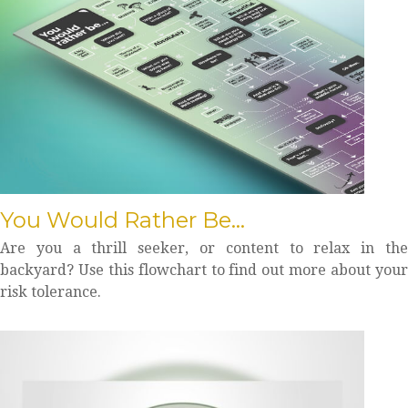
You Would Rather Be...
Are you a thrill seeker, or content to relax in the
backyard? Use this flowchart to find out more about your
risk tolerance.