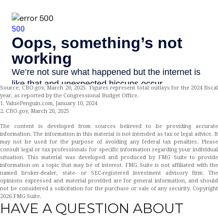
Source: CBO.gov, March 20, 2025. Figures represent total outlays for the 2024 fiscal
year, as reported by the Congressional Budget Office.
1. ValuePenguin.com, January 10, 2024
2. CBO.gov, March 20, 2025
The content is developed from sources believed to be providing accurate
information. The information in this material is not intended as tax or legal advice. It
may not be used for the purpose of avoiding any federal tax penalties. Please
consult legal or tax professionals for specific information regarding your individual
situation. This material was developed and produced by FMG Suite to provide
information on a topic that may be of interest. FMG Suite is not affiliated with the
named broker-dealer, state- or SEC-registered investment advisory firm. The
opinions expressed and material provided are for general information, and should
not be considered a solicitation for the purchase or sale of any security. Copyright
2026 FMG Suite.
HAVE A QUESTION ABOUT