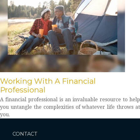
Working With A Financial
Professional
A financial professional is an invaluable resource to help
you untangle the complexities of whatever life throws at
you.
CONTACT