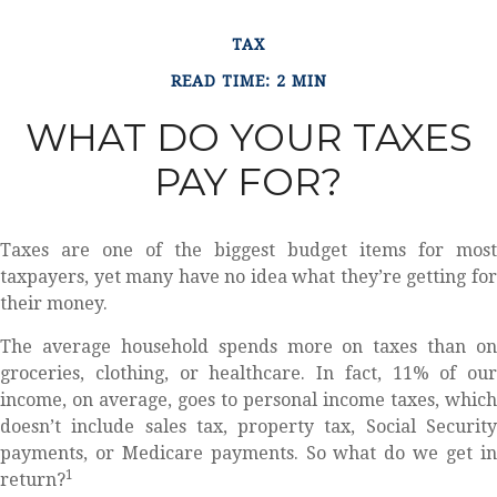
TAX
READ TIME: 2 MIN
WHAT DO YOUR TAXES
PAY FOR?
Taxes are one of the biggest budget items for most
taxpayers, yet many have no idea what they’re getting for
their money.
The average household spends more on taxes than on
groceries, clothing, or healthcare. In fact, 11% of our
income, on average, goes to personal income taxes, which
doesn’t include sales tax, property tax, Social Security
payments, or Medicare payments. So what do we get in
1
return?