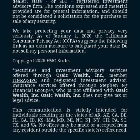
dealer, state - or SEC - registered investment
advisory firm. The opinions expressed and material
provided are for general information, and should
not be considered a solicitation for the purchase or
sale of any security.
We take protecting your data and privacy very
seriously. As of January 1, 2020 the
California
Consumer Privacy Act (CCPA)
suggests the following
link as an extra measure to safeguard your data:
Do
not sell my personal information
.
Copyright 2026 FMG Suite.
*Securities and Investment advisory services
offered through
Osaic Wealth, Inc.
, member
FINRA
/
SIPC
and registered investment advisor.
Insurance services offered through Stephen Ng
Financial Group™, who is not affiliated with
Osaic
Wealth, Inc.
Osaic Wealth, Inc.
does not give tax or
legal advice.
This communication is strictly intended for
individuals residing in the states of AR, AZ, CA, DE,
FL, GA, ID, KS, MA, MD, MI, NC, NJ, NY, OH, PA, SC,
TX, and VA. No offers may be made or accepted from
any resident outside the specific state(s) referenced.