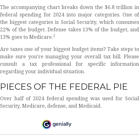
The accompanying chart breaks down the $6.8 trillion in
federal spending for 2024 into major categories. One of
the biggest categories is Social Security, which consumes
22% of the budget. Defense takes 13% of the budget, and
2
13% goes to Medicare.
Are taxes one of your biggest budget items? Take steps to
make sure you’re managing your overall tax bill. Please
consult a tax professional for specific information
regarding your individual situation.
PIECES OF THE FEDERAL PIE
Over half of 2024 federal spending was used for Social
Security, Medicare, defense, and Medicaid.