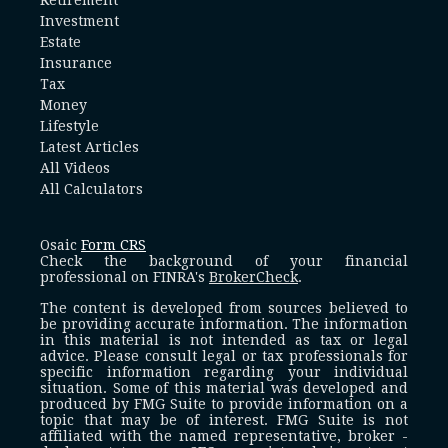
Investment
Estate
Insurance
Tax
Money
Lifestyle
Latest Articles
All Videos
All Calculators
Osaic
Form CRS
Check the background of your financial
professional on FINRA's
BrokerCheck
.
The content is developed from sources believed to
be providing accurate information. The information
in this material is not intended as tax or legal
advice. Please consult legal or tax professionals for
specific information regarding your individual
situation. Some of this material was developed and
produced by FMG Suite to provide information on a
topic that may be of interest. FMG Suite is not
affiliated with the named representative, broker -