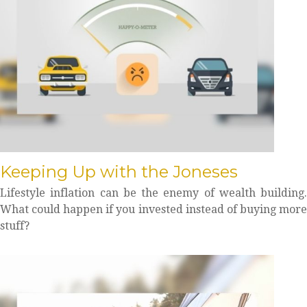
Keeping Up with the Joneses
Lifestyle inflation can be the enemy of wealth building.
What could happen if you invested instead of buying more
stuff?