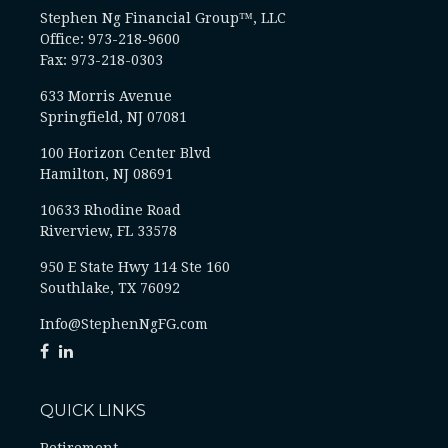
Stephen Ng Financial Group™, LLC
Office: 973-218-9600
Fax: 973-218-0303
633 Morris Avenue
Springfield,
NJ
07081
100 Horizon Center Blvd
Hamilton, NJ 08691
10633 Rhodine Road
Riverview, FL 33578
950 E State Hwy 114 Ste 160
Southlake, TX 76092
Info@StephenNgFG.com
QUICK LINKS
Retirement