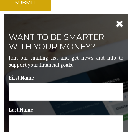
WANT TO BE SMARTER
WITH YOUR MONEY?
Join our mailing list and get news and info to
support your financial goals.
First Name
Last Name