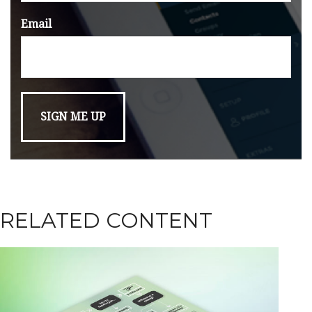
Email
RELATED CONTENT