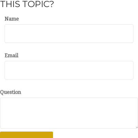
THIS TOPIC?
Name
Email
Question