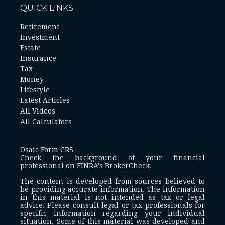
QUICK LINKS
Retirement
Investment
Estate
Insurance
Tax
Money
Lifestyle
Latest Articles
All Videos
All Calculators
Osaic
Form CRS
Check the background of your financial
professional on FINRA's
BrokerCheck
.
The content is developed from sources believed to
be providing accurate information. The information
in this material is not intended as tax or legal
advice. Please consult legal or tax professionals for
specific information regarding your individual
situation. Some of this material was developed and