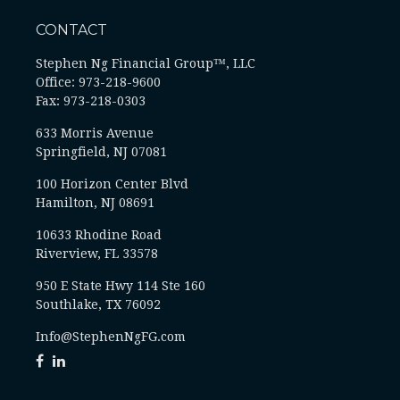
CONTACT
Stephen Ng Financial Group™, LLC
Office: 973-218-9600
Fax: 973-218-0303
633 Morris Avenue
Springfield,
NJ
07081
100 Horizon Center Blvd
Hamilton, NJ 08691
10633 Rhodine Road
Riverview, FL 33578
950 E State Hwy 114 Ste 160
Southlake, TX 76092
Info@StephenNgFG.com