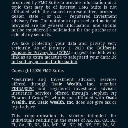
produced by FMG Suite to provide information on a
topic that may be of interest. FMG Suite is not
affiliated with the named representative, broker -
dealer, state - or SEC - registered investment
advisory firm. The opinions expressed and material
provided are for general information, and should
not be considered a solicitation for the purchase or
sale of any security.
We take protecting your data and privacy very
seriously. As of January 1, 2020 the
California
Consumer Privacy Act (CCPA)
suggests the following
link as an extra measure to safeguard your data:
Do
not sell my personal information
.
Copyright 2026 FMG Suite.
*Securities and Investment advisory services
offered through
Osaic Wealth, Inc.
, member
FINRA
/
SIPC
and registered investment advisor.
Insurance services offered through Stephen Ng
Financial Group™, who is not affiliated with
Osaic
Wealth, Inc.
Osaic Wealth, Inc.
does not give tax or
legal advice.
This communication is strictly intended for
individuals residing in the states of AR, AZ, CA, DE,
FL, GA, ID, KS, MA, MD, MI, NC, NJ, NY, OH, PA, SC,