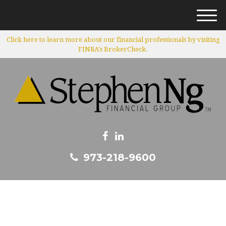
M
e
Click here to learn more about our financial professionals by visiting
n
FINRA's BrokerCheck.
u
973-218-9600