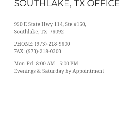
SOUTHLAKE, TX OFFICE
950 E State Hwy 114,
Ste #160,
Southlake, TX 76092
PHONE: (973)-218-9600
FAX: (973)-218-0303
Mon-Fri: 8:00 AM - 5:00 PM
Evenings & Saturday by Appointment