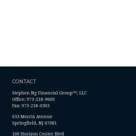
CONTACT
Stephen Ng Financial Group™, LLC
Office: 973-218-9600
Fax: 973-218-0303
633 Morris Avenue
Springfield,
NJ
07081
100 Horizon Center Blvd