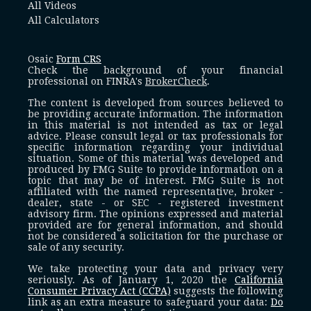
All Videos
All Calculators
Osaic
Form CRS
Check the background of your financial
professional on FINRA's
BrokerCheck
.
The content is developed from sources believed to
be providing accurate information. The information
in this material is not intended as tax or legal
advice. Please consult legal or tax professionals for
specific information regarding your individual
situation. Some of this material was developed and
produced by FMG Suite to provide information on a
topic that may be of interest. FMG Suite is not
affiliated with the named representative, broker -
dealer, state - or SEC - registered investment
advisory firm. The opinions expressed and material
provided are for general information, and should
not be considered a solicitation for the purchase or
sale of any security.
We take protecting your data and privacy very
seriously. As of January 1, 2020 the
California
Consumer Privacy Act (CCPA)
suggests the following
link as an extra measure to safeguard your data:
Do