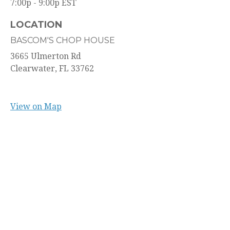
7:00p - 9:00p
EST
LOCATION
BASCOM'S CHOP HOUSE
3665 Ulmerton Rd
Clearwater,
FL
33762
View on Map