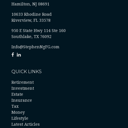
Hamilton, NJ 08691
10633 Rhodine Road
Riverview, FL 33578
950 E State Hwy 114 Ste 160
Southlake, TX 76092
Info@StephenNgFG.com
QUICK LINKS
Retirement
Investment
Estate
Insurance
Tax
Money
Lifestyle
Latest Articles