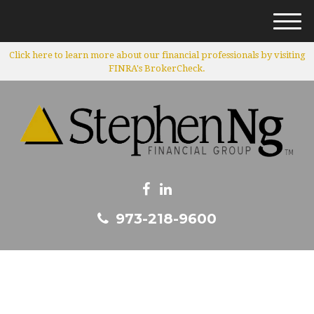
M
e
Click here to learn more about our financial professionals by visiting
n
FINRA's BrokerCheck.
u
973-218-9600