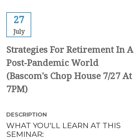
27
July
Strategies For Retirement In A
Post-Pandemic World
(Bascom's Chop House 7/27 At
7PM)
DESCRIPTION
WHAT YOU'LL LEARN AT THIS
SEMINAR: