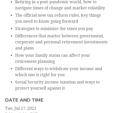
Retiring in a post-pandemic world, how to
navigate times of change and market volatility
The official new tax reform rules, key things
you need to know going forward
Strategies to minimize the taxes you pay
Differences that matter between government,
corporate and personal retirement investments
and plans
How your family status can affect your
retirement planning
Different ways to withdraw your income and
which one is right for you
Social Security income taxation and ways to
protect yourself against it
DATE AND TIME
Tue, Jul 27, 2021