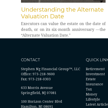
Understanding the Alternate
Valuation Date
Executors can value the estate on the date of
death, or on its six-month anniversary —the
“Alternate Valuation Date."
CONTACT
QUICK LIN
Stephen Ng Financial Group™, LLC
Retirement
Office: 973-218-9600
Investment
Fax: 973-218-0303
Estate
Insurance
633 Morris Avenue
Tax
Springfield,
NJ
07081
Money
Lifestyle
100 Horizon Center Blvd
Latest Articl
Hamilton, NJ 08691