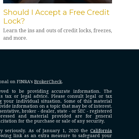
Should I Accept a Free Credit
Lock?
Learn the ins and outs of credit locks, freezes,
and more.
ional on FINRA's
BrokerCheck
.
eved to be providing accurate information. The
s tax or legal advice. Please consult legal or tax
g your individual situation. Some of this material
ide information on a topic that may be of interest.
ntative, broker - dealer, state - or SEC - registered
pressed and material provided are for general
itation for the purchase or sale of any security.
y seriously. As of January 1, 2020 the
California
owing link as an extra measure to safeguard your