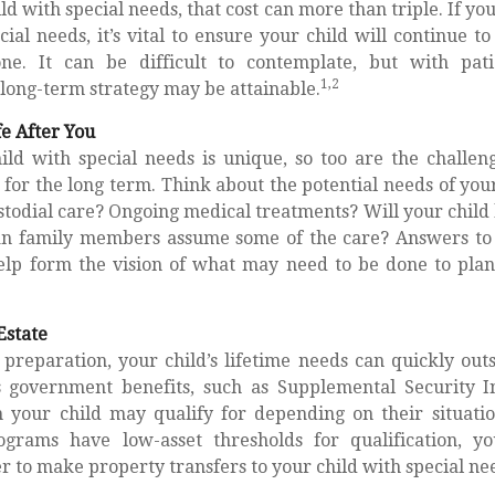
ild with special needs, that cost can more than triple. If yo
cial needs, it’s vital to ensure your child will continue t
one. It can be difficult to contemplate, but with pati
1,2
long-term strategy may be attainable.
fe After You
ild with special needs is unique, so too are the challen
or the long term. Think about the potential needs of your
stodial care? Ongoing medical treatments? Will your child l
n family members assume some of the care? Answers to 
elp form the vision of what may need to be done to plan 
Estate
preparation, your child’s lifetime needs can quickly outs
s government benefits, such as Supplemental Security I
 your child may qualify for depending on their situati
grams have low-asset thresholds for qualification, 
 to make property transfers to your child with special ne