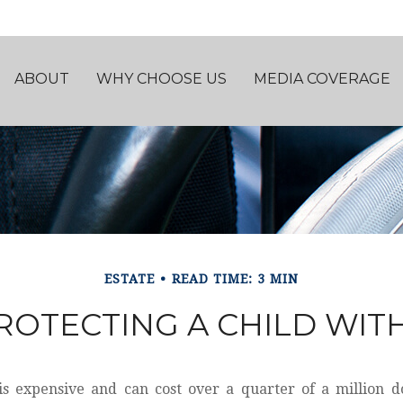
ABOUT
WHY CHOOSE US
MEDIA COVERAGE
ESTATE
READ TIME: 3 MIN
ROTECTING A CHILD WITH
 is expensive and can cost over a quarter of a million do