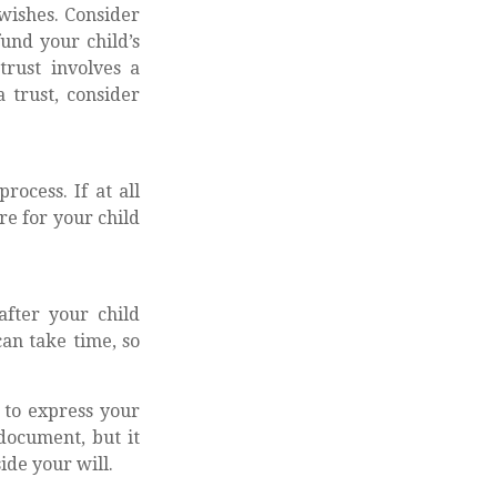
 wishes. Consider
fund your child’s
trust involves a
 trust, consider
ocess. If at all
re for your child
after your child
an take time, so
y to express your
 document, but it
ide your will.