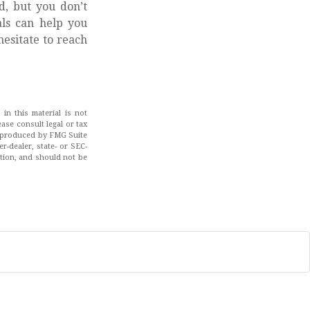
d, but you don’t
als can help you
hesitate to reach
in this material is not
ease consult legal or tax
nd produced by FMG Suite
r-dealer, state- or SEC-
ation, and should not be