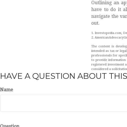
Outlining an ap
have to do it a
navigate the var
out.
1. Investopedia.com, D
2. AmericanAdvocacyGr
The content is develop
intended as tax or legal
professionals for speci
to provide information 
registered investment a
considered a solicitatio
HAVE A QUESTION ABOUT THIS
Name
Question