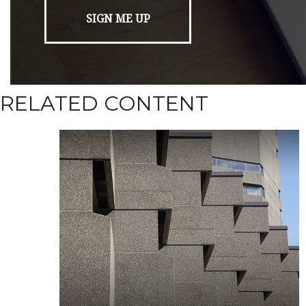
RELATED CONTENT