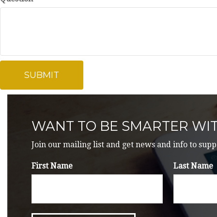
WANT TO BE SMARTER WI
Join our mailing list and get news and info to supp
First Name
Last Name