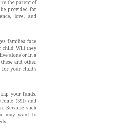
u’re the parent of
o be provided for
ence, love, and
ges families face
 child. Will they
ive alone or in a
these and other
for your child’s
trip your funds.
ncome (SSI) and
on. Because such
you may want to
eds.