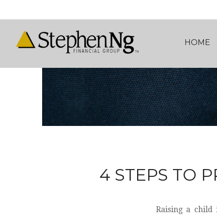
HOME
4 STEPS TO P
Raising a child