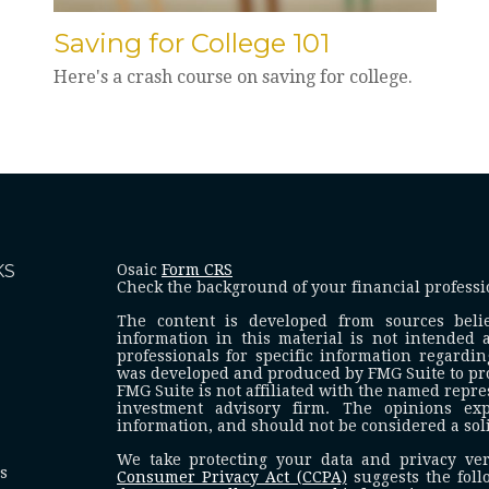
Saving for College 101
Here's a crash course on saving for college.
KS
Osaic
Form CRS
Check the background of your financial profess
The content is developed from sources beli
information in this material is not intended a
professionals for specific information regardin
was developed and produced by FMG Suite to prov
FMG Suite is not affiliated with the named represe
investment advisory firm. The opinions ex
information, and should not be considered a solic
We take protecting your data and privacy ver
es
Consumer Privacy Act (CCPA)
suggests the foll