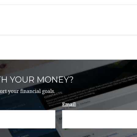
TH YOUR MONEY?
ort your financial goals.
Email