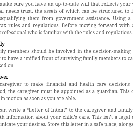
make sure you have an up-to-date will that reflects your
al needs trust, the assets of which can be structured to 
squalifying them from government assistance. Using a 
tax rules and regulations. Before moving forward with a
rofessional who is familiar with the rules and regulations.
ly
mily members should be involved in the decision-making pr
est to have a unified front of surviving family members to ca
sed on.
iver
caregiver to make financial and health care decisions 
od, the caregiver must be appointed as a guardian. This c
s in motion as soon as you are able.
can write a “Letter of Intent” to the caregiver and famil
h information about your child’s care. This isn’t a legal
cate your desires. Store this letter in a safe place, alongs