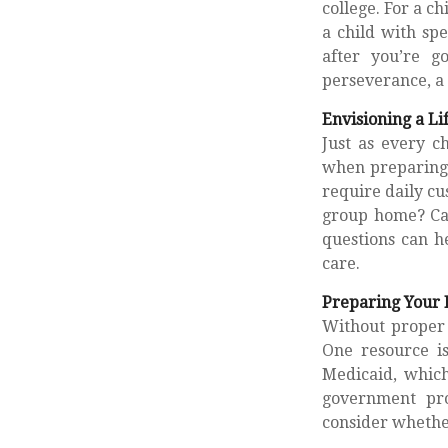
college. For a ch
a child with spe
after you’re g
perseverance, a 
Envisioning a Li
Just as every ch
when preparing f
require daily cu
group home? Ca
questions can h
care.
Preparing Your 
Without proper 
One resource i
Medicaid, which
government pro
consider whether