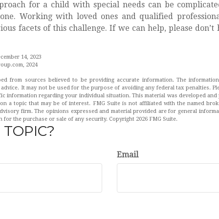
proach for a child with special needs can be complicate
lone. Working with loved ones and qualified profession
ious facets of this challenge. If we can help, please don’t 
ecember 14, 2023
oup.com, 2024
ed from sources believed to be providing accurate information. The information 
 advice. It may not be used for the purpose of avoiding any federal tax penalties. Pl
fic information regarding your individual situation. This material was developed a
on a topic that may be of interest. FMG Suite is not affiliated with the named broke
dvisory firm. The opinions expressed and material provided are for general inform
n for the purchase or sale of any security. Copyright
2026 FMG Suite.
 TOPIC?
Email