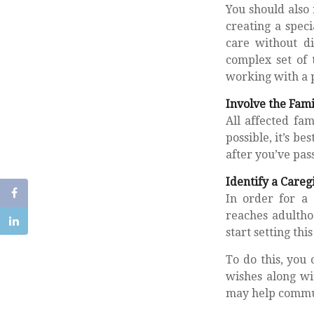
You should also 
creating a speci
care without di
complex set of 
working with a p
Involve the Fami
All affected fa
possible, it’s b
after you’ve pas
Identify a Careg
In order for a 
reaches adultho
start setting thi
To do this, you 
wishes along wit
may help communi