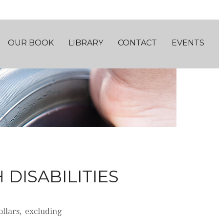
OUR BOOK
LIBRARY
CONTACT
EVENTS
 DISABILITIES
llars, excluding