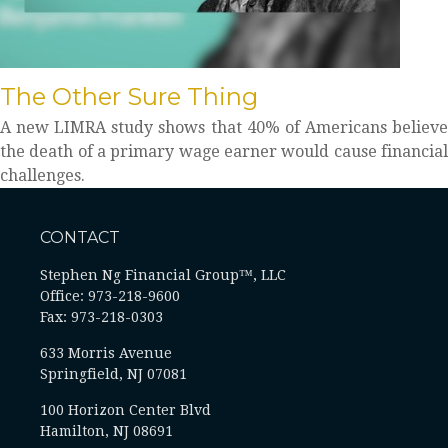
The Other Sure Thing
A new LIMRA study shows that 40% of Americans believe
the death of a primary wage earner would cause financial
challenges.
CONTACT
Stephen Ng Financial Group™, LLC
Office: 973-218-9600
Fax: 973-218-0303
633 Morris Avenue
Springfield,
NJ
07081
100 Horizon Center Blvd
Hamilton, NJ 08691