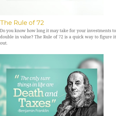
The Rule of 72
Do you know how long it may take for your investments to
double in value? The Rule of 72 is a quick way to figure it
out.