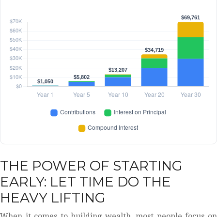
THE POWER OF STARTING
EARLY: LET TIME DO THE
HEAVY LIFTING
When it comes to building wealth, most people focus on