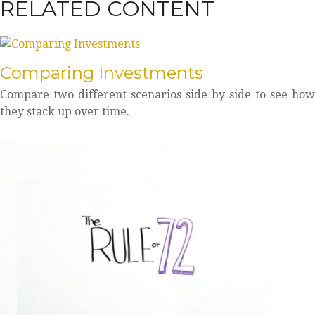
RELATED CONTENT
Comparing Investments
Compare two different scenarios side by side to see how
they stack up over time.