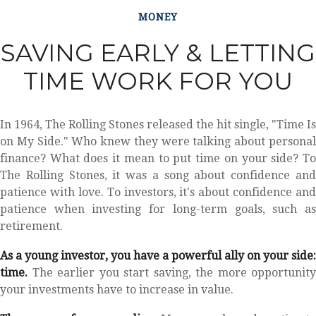
MONEY
SAVING EARLY & LETTING
TIME WORK FOR YOU
In 1964, The Rolling Stones released the hit single, "Time Is
on My Side." Who knew they were talking about personal
finance? What does it mean to put time on your side? To
The Rolling Stones, it was a song about confidence and
patience with love. To investors, it's about confidence and
patience when investing for long-term goals, such as
retirement.
As a young investor, you have a powerful ally on your side:
time.
The earlier you start saving, the more opportunity
your investments have to increase in value.