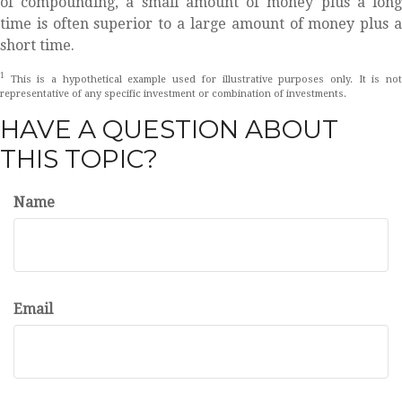
of compounding, a small amount of money plus a long
time is often superior to a large amount of money plus a
short time.
1
This is a hypothetical example used for illustrative purposes only. It is not
representative of any specific investment or combination of investments.
HAVE A QUESTION ABOUT
THIS TOPIC?
Name
Email