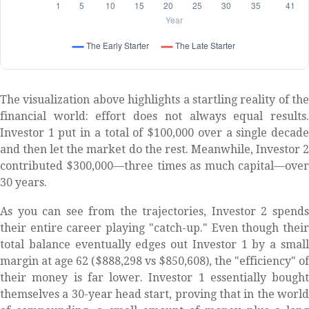
The visualization above highlights a startling reality of the
financial world: effort does not always equal results.
Investor 1 put in a total of $100,000 over a single decade
and then let the market do the rest. Meanwhile, Investor 2
contributed $300,000—three times as much capital—over
30 years.
As you can see from the trajectories, Investor 2 spends
their entire career playing "catch-up." Even though their
total balance eventually edges out Investor 1 by a small
margin at age 62 ($888,298 vs $850,608), the "efficiency" of
their money is far lower. Investor 1 essentially bought
themselves a 30-year head start, proving that in the world