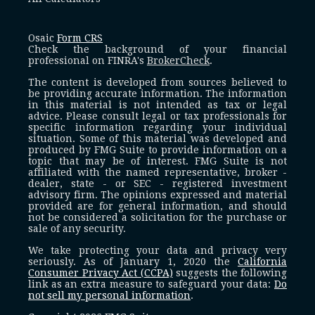
Osaic
Form CRS
Check the background of your financial
professional on FINRA's
BrokerCheck
.
The content is developed from sources believed to
be providing accurate information. The information
in this material is not intended as tax or legal
advice. Please consult legal or tax professionals for
specific information regarding your individual
situation. Some of this material was developed and
produced by FMG Suite to provide information on a
topic that may be of interest. FMG Suite is not
affiliated with the named representative, broker -
dealer, state - or SEC - registered investment
advisory firm. The opinions expressed and material
provided are for general information, and should
not be considered a solicitation for the purchase or
sale of any security.
We take protecting your data and privacy very
seriously. As of January 1, 2020 the
California
Consumer Privacy Act (CCPA)
suggests the following
link as an extra measure to safeguard your data:
Do
not sell my personal information
.