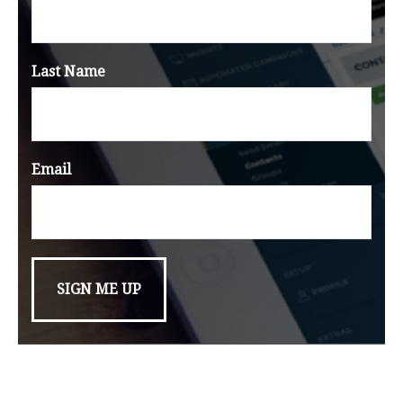
Last Name
Email