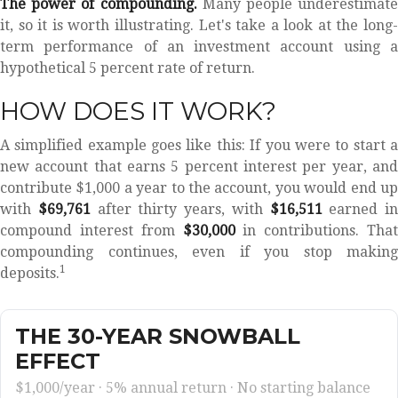
The power of compounding.
Many people underestimate
it, so it is worth illustrating. Let's take a look at the long-
term performance of an investment account using a
hypothetical 5 percent rate of return.
HOW DOES IT WORK?
A simplified example goes like this: If you were to start a
new account that earns 5 percent interest per year, and
contribute $1,000 a year to the account, you would end up
with
$69,761
after thirty years, with
$16,511
earned in
compound interest from
$30,000
in contributions. That
compounding continues, even if you stop making
1
deposits.
THE 30-YEAR SNOWBALL
EFFECT
$1,000/year · 5% annual return · No starting balance