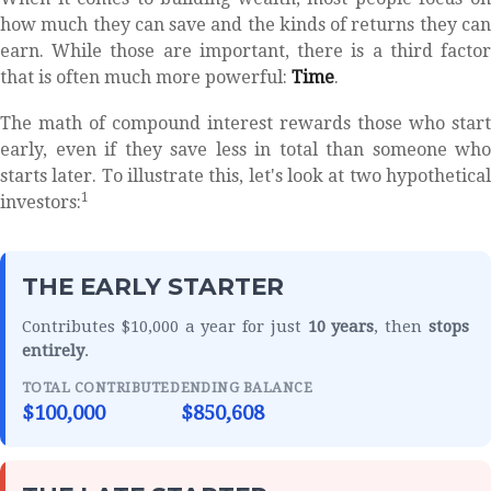
how much they can save and the kinds of returns they can
earn. While those are important, there is a third factor
that is often much more powerful:
Time
.
The math of compound interest rewards those who start
early, even if they save less in total than someone who
starts later. To illustrate this, let's look at two hypothetical
1
investors:
THE EARLY STARTER
Contributes $10,000 a year for just
10 years
, then
stops
entirely
.
TOTAL CONTRIBUTED
ENDING BALANCE
$100,000
$850,608