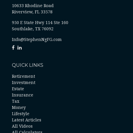
10633 Rhodine Road
Riverview, FL 33578
950 E State Hwy 114 Ste 160
Southlake, TX 76092
Info@StephenNgFG.com
QUICK LINKS
Retirement
Investment
Estate
Insurance
Tax
Money
Lifestyle
Latest Articles
All Videos
All Calculators