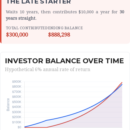
THE LATE STARTER
Waits 10 years, then contributes $10,000 a year for
30
years straight
.
TOTAL CONTRIBUTED
ENDING BALANCE
$300,000
$888,298
INVESTOR BALANCE OVER TIME
Hypothetical 6% annual rate of return