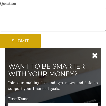
Question
WANT TO BE SMARTER
WITH YOUR MONEY?
Join our mailing list and get news and info to
support your financial goals.
First Name